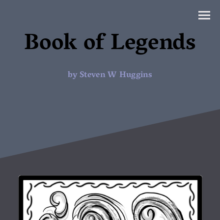
Book of Legends
by Steven W Huggins