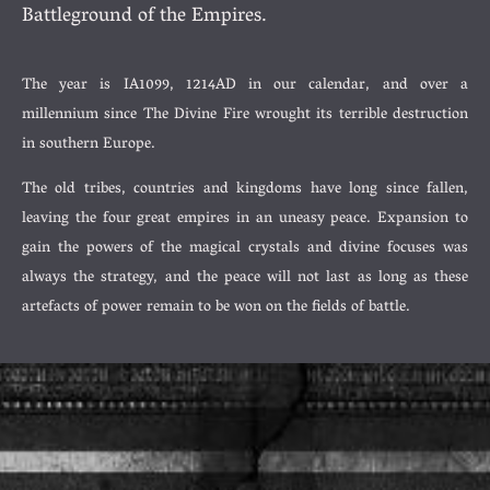
Battleground of the Empires.
The year is IA1099, 1214AD in our calendar, and over a
millennium since The Divine Fire wrought its terrible destruction
in southern Europe.
The old tribes, countries and kingdoms have long since fallen,
leaving the four great empires in an uneasy peace. Expansion to
gain the powers of the magical crystals and divine focuses was
always the strategy, and the peace will not last as long as these
artefacts of power remain to be won on the fields of battle.