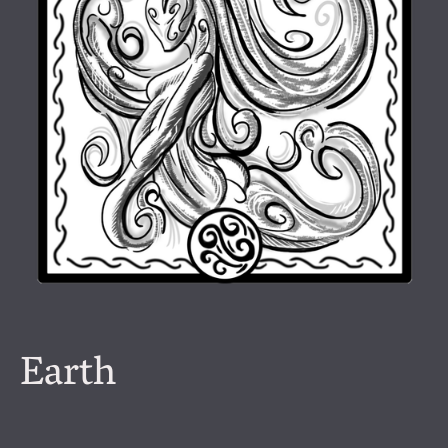
Earth